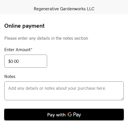
Regenerative Gardenworks LLC
Online payment
Please enter any details in the notes section
Enter Amount
*
Notes